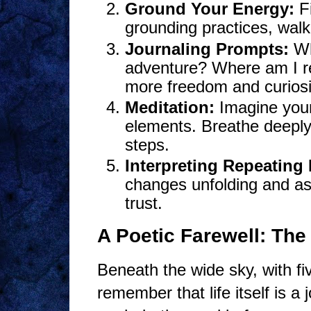
Ground Your Energy:
Fi
grounding practices, walk
Journaling Prompts:
Wh
adventure? Where am I r
more freedom and curiosit
Meditation:
Imagine your
elements. Breathe deeply,
steps.
Interpreting Repeating
changes unfolding and a
trust.
A Poetic Farewell: The 
Beneath the wide sky, with fi
remember that life itself is a