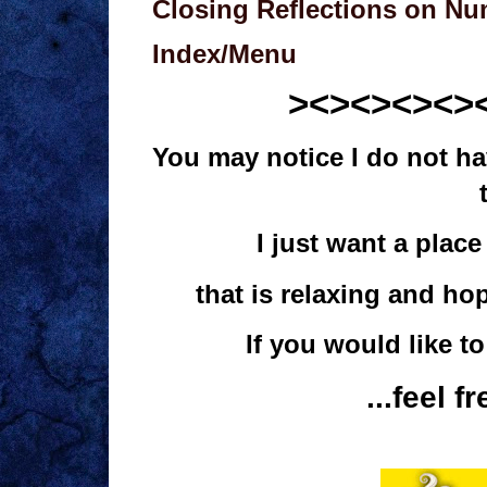
Closing Reflections on N
Index/Menu
><><><><>
You may notice I do not hav
I just want a pla
that is relaxing and ho
If you would like t
...feel f