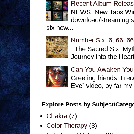
Recent Album Releas
NEWS: New Taos Winds
download/streaming se
six new...
Number Six: 6, 66, 66
The Sacred Six: Myth
Journey into the Hear
Can You Awaken Your
Greeting friends, I r
Eye” video, by far my
Explore Posts by Subject/Categ
Chakra
(7)
Color Therapy
(3)