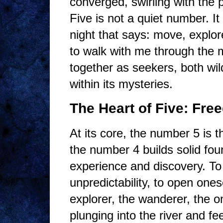
converged, swirling with the 
Five is not a quiet number. It
night that says: move, explore,
to walk with me through the 
together as seekers, both wil
within its mysteries.
The Heart of Five: Fr
At its core, the number 5 i
the number 4 builds solid fou
experience and discovery. To l
unpredictability, to open ones
explorer, the wanderer, the o
plunging into the river and feel