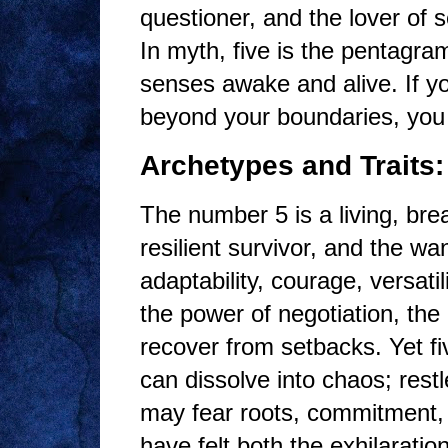
questioner, and the lover of s
In myth, five is the pentagra
senses awake and alive. If yo
beyond your boundaries, you h
Archetypes and Traits:
The number 5 is a living, bre
resilient survivor, and the w
adaptability, courage, versati
the power of negotiation, the 
recover from setbacks. Yet f
can dissolve into chaos; res
may fear roots, commitment, o
have felt both the exhilaratio