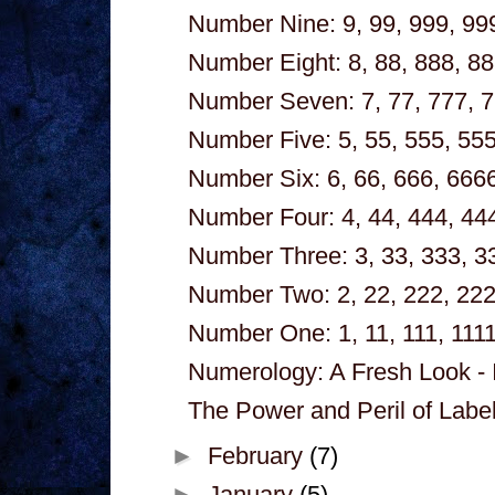
Number Nine: 9, 99, 999, 999
Number Eight: 8, 88, 888, 88
Number Seven: 7, 77, 777, 7
Number Five: 5, 55, 555, 555
Number Six: 6, 66, 666, 6666
Number Four: 4, 44, 444, 444
Number Three: 3, 33, 333, 33
Number Two: 2, 22, 222, 222
Number One: 1, 11, 111, 1111
Numerology: A Fresh Look - 
The Power and Peril of Labeli
►
February
(7)
►
January
(5)