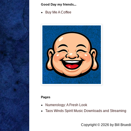
Good Day my friends...
Buy Me A Coffee
Pages
Numerology: A Fresh Look
Taos Winds Spirit Music Downloads and Streaming
Copyright © 2026 by Bill Brue