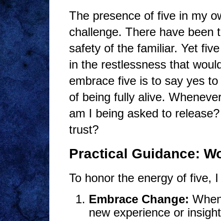
The presence of five in my o
challenge. There have been tim
safety of the familiar. Yet fiv
in the restlessness that would
embrace five is to say yes to
of being fully alive. Whenever
am I being asked to release? 
trust?
Practical Guidance: Wo
To honor the energy of five, I
Embrace Change:
When l
new experience or insight