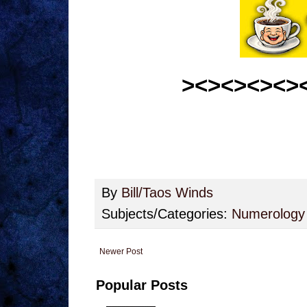
><><><><>
By
Bill/Taos Winds
Subjects/Categories:
Numerology
Newer Post
Popular Posts