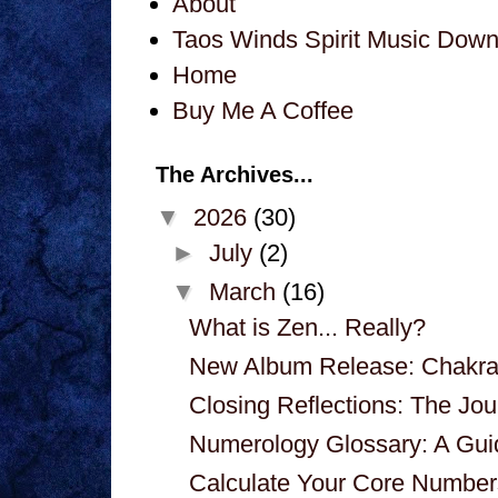
About
Taos Winds Spirit Music Dow
Home
Buy Me A Coffee
The Archives...
▼
2026
(30)
►
July
(2)
▼
March
(16)
What is Zen... Really?
New Album Release: Chakra
Closing Reflections: The J
Numerology Glossary: A Guid
Calculate Your Core Number