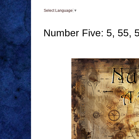
Select Language
▼
Number Five: 5, 55, 5