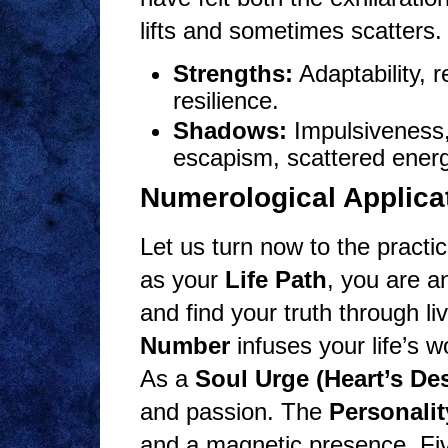
lifts and sometimes scatters.
Strengths:
Adaptability, r
resilience.
Shadows:
Impulsiveness,
escapism, scattered energ
Numerological Applicat
Let us turn now to the practi
as your
Life Path
, you are a
and find your truth through l
Number
infuses your life’s w
As a
Soul Urge (Heart’s Des
and passion. The
Personali
and a magnetic presence. Fiv