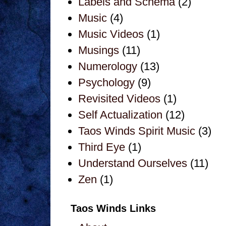
Labels and Schema
(2)
Music
(4)
Music Videos
(1)
Musings
(11)
Numerology
(13)
Psychology
(9)
Revisited Videos
(1)
Self Actualization
(12)
Taos Winds Spirit Music
(3)
Third Eye
(1)
Understand Ourselves
(11)
Zen
(1)
Taos Winds Links