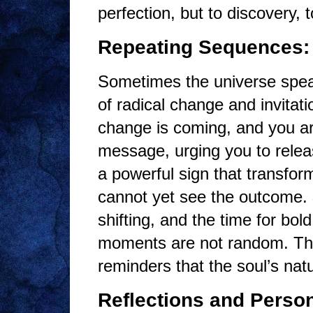
perfection, but to discovery, to
Repeating Sequences: 
Sometimes the universe speak
of radical change and invita
change is coming, and you ar
message, urging you to relea
a powerful sign that transfor
cannot yet see the outcome.
shifting, and the time for bol
moments are not random. They
reminders that the soul’s na
Reflections and Person