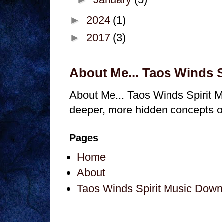
►
2024
(1)
►
2017
(3)
About Me... Taos Winds 
About Me... Taos Winds Spirit M
deeper, more hidden concepts of 
Pages
Home
About
Taos Winds Spirit Music Dow