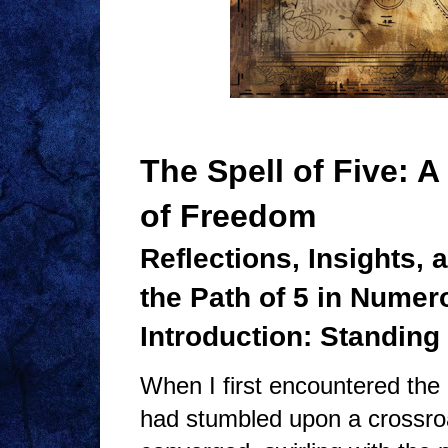
The Spell of Five: 
of Freedom
Reflections, Insights,
the Path of 5 in Numer
Introduction: Standing
When I first encountered the 
had stumbled upon a crossroa