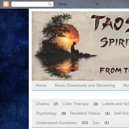
Home
Music Downloads and Streaming
Nu
Chakra
Color Therapy
Labels and S
(7)
(3)
Psychology
Revisited Videos
Self Act
(9)
(1)
Understand Ourselves
Zen
(11)
(1)