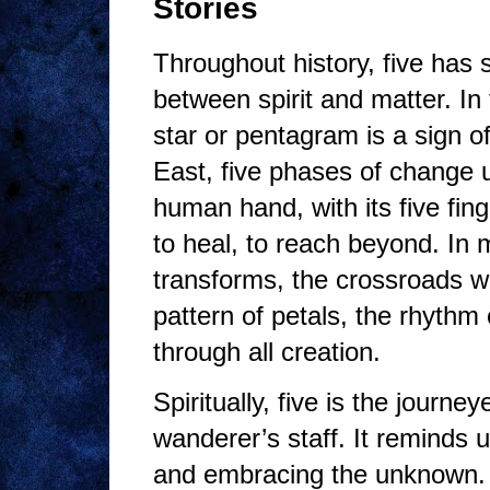
Stories
Throughout history, five has
between spirit and matter. In 
star or pentagram is a sign o
East, five phases of change un
human hand, with its five fing
to heal, to reach beyond. In m
transforms, the crossroads wh
pattern of petals, the rhythm
through all creation.
Spiritually, five is the journe
wanderer’s staff. It reminds
and embracing the unknown. T