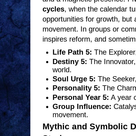
cycles
, when the calendar tu
opportunities for growth, but
movement. In groups or commun
inspires reform, and sometim
Life Path 5:
The Explorer,
Destiny 5:
The Innovator, 
world.
Soul Urge 5:
The Seeker, 
Personality 5:
The Charme
Personal Year 5:
A year o
Group Influence:
Catalys
movement.
Mythic and Symbolic D