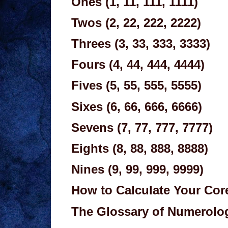
Ones (1, 11, 111, 1111)
Twos (2, 22, 222, 2222)
Threes (3, 33, 333, 3333)
Fours (4, 44, 444, 4444)
Fives (5, 55, 555, 5555)
Sixes (6, 66, 666, 6666)
Sevens (7, 77, 777, 7777)
Eights (8, 88, 888, 8888)
Nines (9, 99, 999, 9999)
How to Calculate Your Co
The Glossary of Numerolo