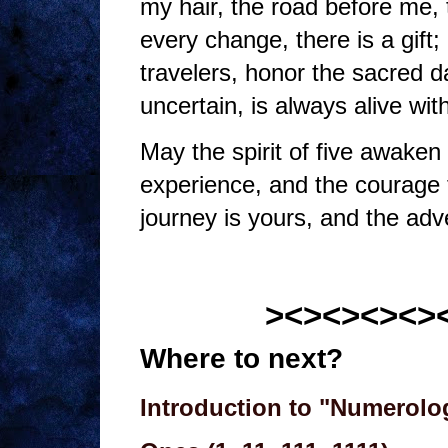
my hair, the road before me, 
every change, there is a gift;
travelers, honor the sacred da
uncertain, is always alive wi
May the spirit of five awaken 
experience, and the courage
journey is yours, and the adv
><><><><>
Where to next?
Introduction to "Numerolo